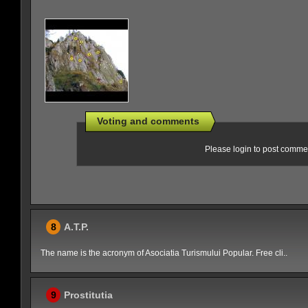
Voting and comments
Please login to post comme
8
A.T.P.
The name is the acronym of Asociatia Turismului Popular. Free cli..
9
Prostitutia