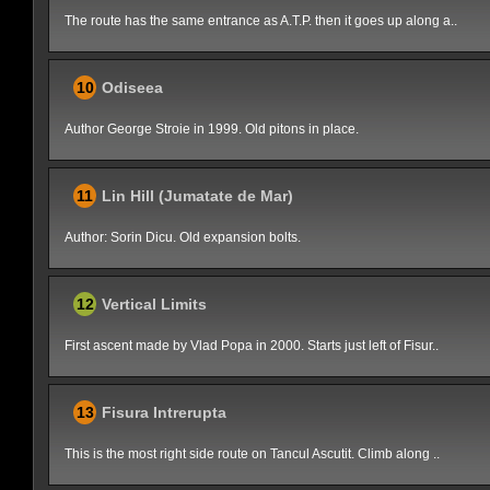
The route has the same entrance as A.T.P. then it goes up along a..
10
Odiseea
Author George Stroie in 1999. Old pitons in place.
11
Lin Hill (Jumatate de Mar)
Author: Sorin Dicu. Old expansion bolts.
12
Vertical Limits
First ascent made by Vlad Popa in 2000. Starts just left of Fisur..
13
Fisura Intrerupta
This is the most right side route on Tancul Ascutit. Climb along ..