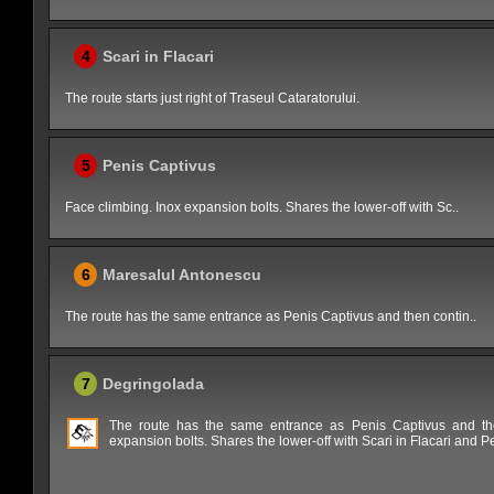
4
Scari in Flacari
The route starts just right of Traseul Cataratorului.
5
Penis Captivus
Face climbing. Inox expansion bolts. Shares the lower-off with Sc..
6
Maresalul Antonescu
The route has the same entrance as Penis Captivus and then contin..
7
Degringolada
The route has the same entrance as Penis Captivus and then
expansion bolts. Shares the lower-off with Scari in Flacari and P