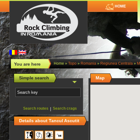
HOME
Home
»
Topo
»
Romania
»
Regiunea Centrala
»
M
You are here
Simple search
Map
Search routes
|
Search crags
Details about Tancul Ascutit