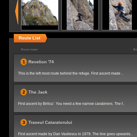
Route List
Route name
Be
1
Revelion '74
This is the left most route behind the refuge. First ascent made ..
2
The Jack
First ascent by Birlicu'. You need a few narrow carabiners. The f..
3
Traseul Cataratorului
First ascent made by Dan Vasilescu in 1979. The line goes upwards..