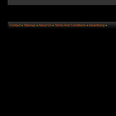
Contact
»
Sitemap
»
About Us
»
Terms And Conditions
»
Advertising
»