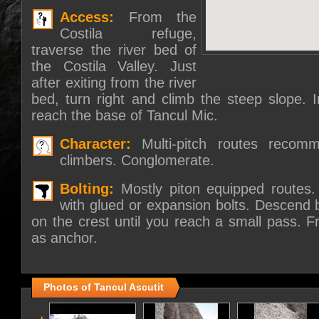
Access:
From the
Costila refuge,
traverse the river bed of
the Costila Valley. Just
after exiting from the river
bed, turn right and climb the steep slope. I
reach the base of Tancul Mic.
Character:
Multi-pitch routes recom
climbers. Conglomerate.
Bolting:
Mostly piton equipped routes
with glued or expansion bolts. Descend b
on the crest until you reach a small pass. F
as anchor.
Photos of Tancul Ascutit