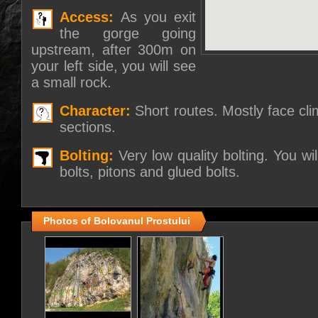
Access:
As you exit
the gorge going
upstream, after 300m on
your left side, you will see
a small rock.
Character:
Short routes. Mostly face cl
sections.
Bolting:
Very low quality bolting. You wi
bolts, pitons and glued bolts.
Photos of Bolovanul Prostului