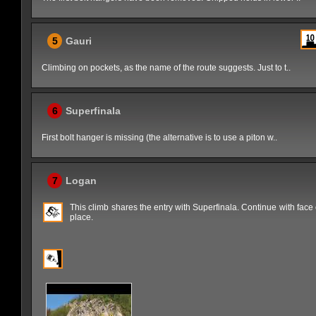
5
Gauri
Climbing on pockets, as the name of the route suggests. Just to t..
6
Superfinala
First bolt hanger is missing (the alternative is to use a piton w..
7
Logan
This climb shares the entry with Superfinala. Continue with face
place.