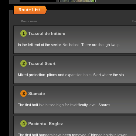
Route List
Route name
Be
1
Traseul de Initiere
In the left end of the sector. Not bolted. There are though two p..
2
Traseul Scurt
Mixed protection: pitons and expansion bolts. Start where the sto..
3
Stamate
The first bolt is a bit too high for its difficulty level. Shares..
4
Pacientul Englez
The first bolt hangers have been removed. Chipped holds in lower ..