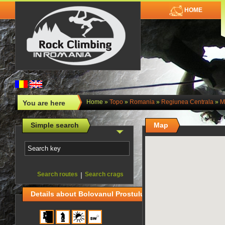
HOME
Home
»
Topo
»
Romania
»
Regiunea Centrala
»
M
You are here
Simple search
Map
Search routes
|
Search crags
Details about Bolovanul Prostului