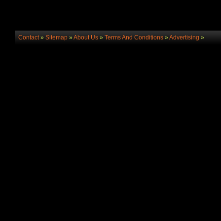
Contact
»
Sitemap
»
About Us
»
Terms And Conditions
»
Advertising
»