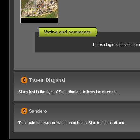
Voting and comments
Please login to post comme
8
Traseul Diagonal
Starts just to the right of Superfinala. It follows the discontin..
9
Sandero
This route has two screw-attached holds. Start from the left end ..